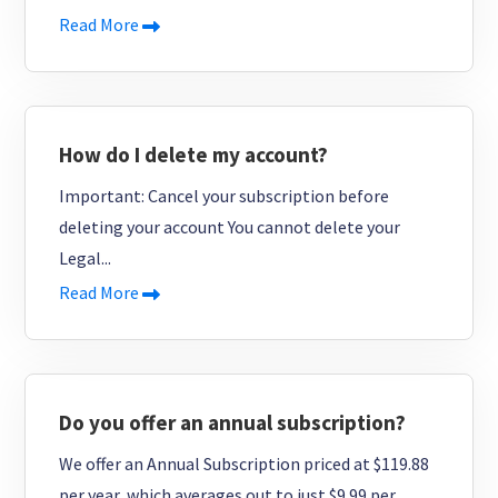
Read More
How do I delete my account?
Important: Cancel your subscription before
deleting your account You cannot delete your
Legal...
Read More
Do you offer an annual subscription?
We offer an Annual Subscription priced at $119.88
per year, which averages out to just $9.99 per...