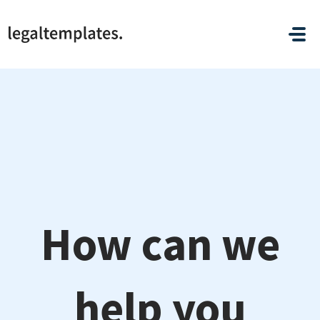
Skip to main content
How can we
help you