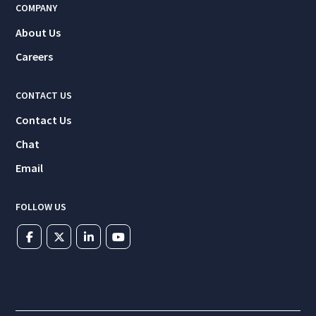
COMPANY
About Us
Careers
CONTACT US
Contact Us
Chat
Email
FOLLOW US