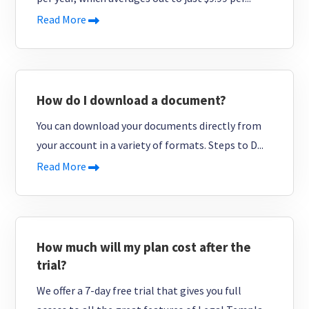
Read More
How do I download a document?
You can download your documents directly from
your account in a variety of formats. Steps to D...
Read More
How much will my plan cost after the
trial?
We offer a 7-day free trial that gives you full