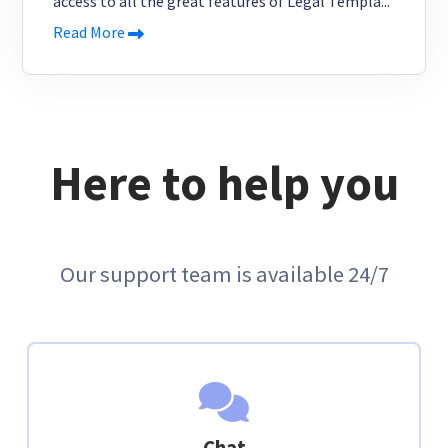
access to all the great features of Legal Templa...
Read More
Here to help you
Our support team is available 24/7
Chat