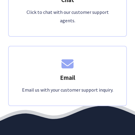
Click to chat with our customer support
agents.
Email
Email us with your customer support inquiry.