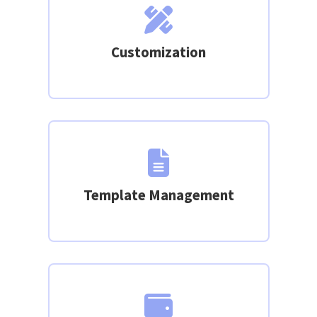
Customization
Template Management