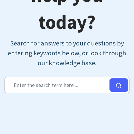
today?
Search for answers to your questions by
entering keywords below, or look through
our knowledge base.