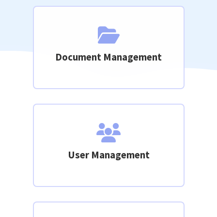
Document Management
User Management