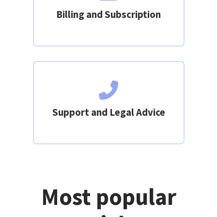
Billing and Subscription
Support and Legal Advice
Most popular