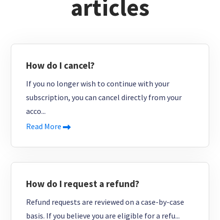
articles
How do I cancel?
If you no longer wish to continue with your
subscription, you can cancel directly from your
acco...
Read More
How do I request a refund?
Refund requests are reviewed on a case-by-case
basis. If you believe you are eligible for a refu...